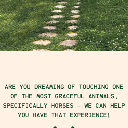
ARE YOU DREAMING OF TOUCHING ONE
OF THE MOST GRACEFUL ANIMALS,
SPECIFICALLY HORSES – WE CAN HELP
YOU HAVE THAT EXPERIENCE!