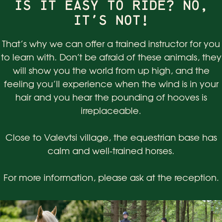
IS IT EASY TO RIDE? NO,
IT'S NOT!
That’s why we can offer a trained instructor for you
to learn with. Don’t be afraid of these animals, they
will show you the world from up high, and the
feeling you’ll experience when the wind is in your
hair and you hear the pounding of hooves is
irreplaceable.
Close to Valevtsi village, the equestrian base has
calm and well-trained horses.
For more information, please ask at the reception.