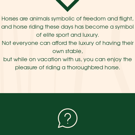
Horses are animals symbolic of freedom and flight,
and horse riding these days has become a symbol
of elite sport and luxury.
Not everyone can afford the luxury of having their
own stable,
but while on vacation with us, you can enjoy the
pleasure of riding a thoroughbred horse.