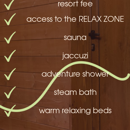
resort fee
access to the RELAX ZONE
sauna
jaccuzi
adventure shower
steam bath
warm relaxing beds