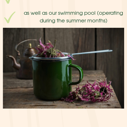
as well as our swimming pool (operating
during the summer months)