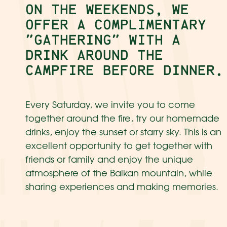
ON THE WEEKENDS, WE
OFFER A COMPLIMENTARY
"GATHERING" WITH A
DRINK AROUND THE
CAMPFIRE BEFORE DINNER.
Every Saturday, we invite you to come
together around the fire, try our homemade
drinks, enjoy the sunset or starry sky. This is an
excellent opportunity to get together with
friends or family and enjoy the unique
atmosphere of the Balkan mountain, while
sharing experiences and making memories.