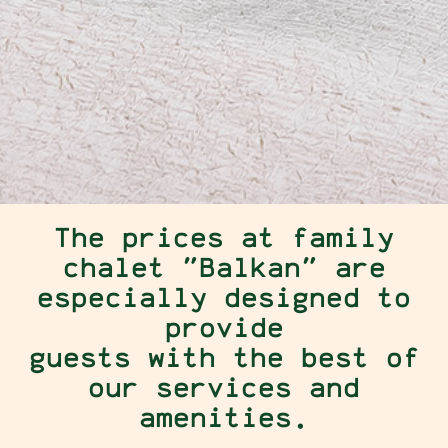
The prices at family
chalet "Balkan" are
especially designed to
provide
guests with the best of
our services and
amenities.