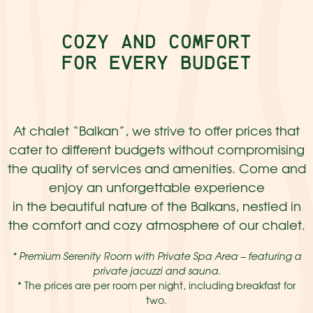
COZY AND COMFORT
FOR EVERY BUDGET
At chalet “Balkan”, we strive to offer prices that
cater to different budgets without compromising
the quality of services and amenities. Come and
enjoy an unforgettable experience
in the beautiful nature of the Balkans, nestled in
the comfort and cozy atmosphere of our chalet.
* Premium Serenity Room with Private Spa Area – featuring a
private jacuzzi and sauna.
* The prices are per room per night, including breakfast for
two.