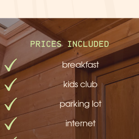
PRICES INCLUDED
breakfast
kids club
parking lot
internet