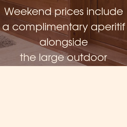
Weekend prices include
a complimentary aperitif
alongside
the large outdoor
fireplace
AND MORE...