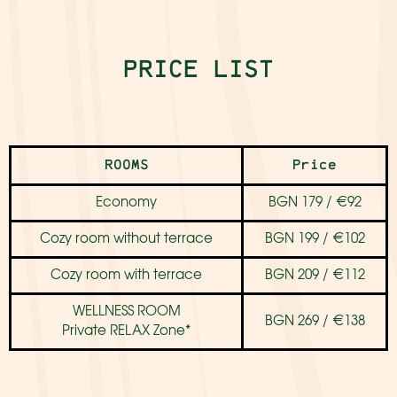
PRICE LIST
ROOMS
Price
Economy
BGN 179 / €92
Cozy room without terrace
BGN 199 / €102
Cozy room with terrace
BGN 209 / €112
WELLNESS ROOM
BGN 269 / €138
Private RELAX Zone*