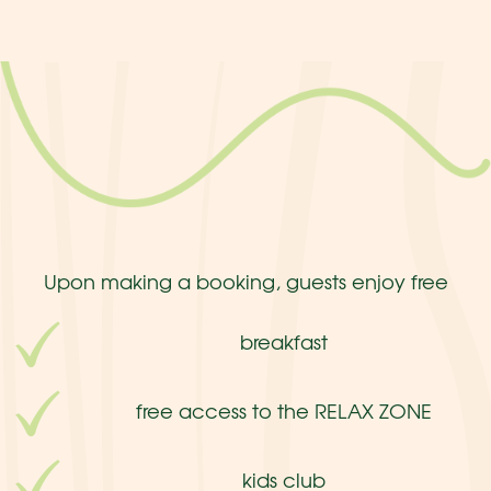
Upon making a booking, guests enjoy free
breakfast
free access to the RELAX ZONE
kids club